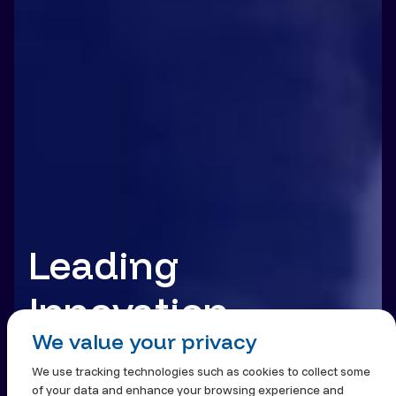
Leading
Innovation.
We value your privacy
Building Trust.
We use tracking technologies such as cookies to collect some
of your data and enhance your browsing experience and