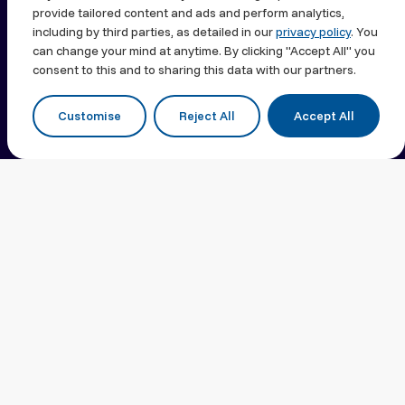
Transforming
provide tailored content and ads and perform analytics,
including by third parties, as detailed in our
privacy policy
. You
Lives.
can change your mind at anytime. By clicking "Accept All" you
consent to this and to sharing this data with our partners.
Customise
Reject All
Accept All
Shaping Healthcare
Excellence For Over 85
Years
Neopharm Israel is the country’s trusted
pharmaceuticals commercialization platform,
delivering breakthrough therapies to the Israeli
market